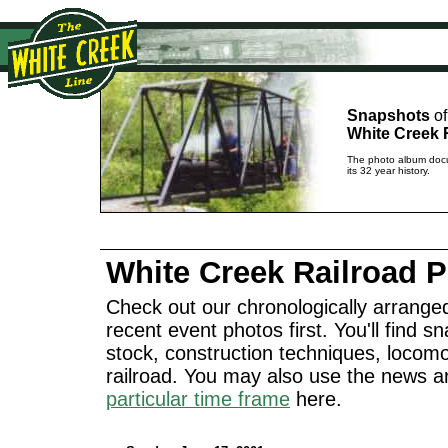
Snapshots
of
White Creek 
The photo album docu
its 32 year history.
White Creek Railroad 
Check out our chronologically arranged
recent event photos first. You'll find sn
stock, construction techniques, locomo
railroad. You may also use the news a
particular time frame
here.