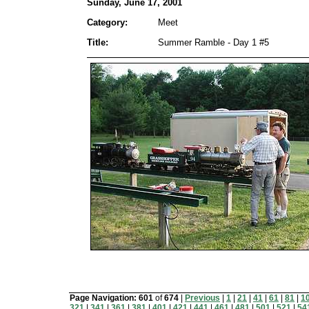
Sunday, June 17, 2001
Category:
Meet
Title:
Summer Ramble - Day 1 #5
Page Navigation:
601
of
674
|
Previous
|
1
|
21
|
41
|
61
|
81
|
1
321
|
341
|
361
|
381
|
401
|
421
|
441
|
461
|
481
|
501
|
521
|
54