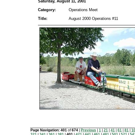
Saturday, August 11, 2001
Category:
Operations Meet
Title:
August 2000 Operations #11
Page Navigation:
401
of
674
|
Previous
|
1
|
21
|
41
|
61
|
81
|
1
321
|
341
|
361
|
381
|
401
|
421
|
441
|
461
|
481
|
501
|
521
|
54