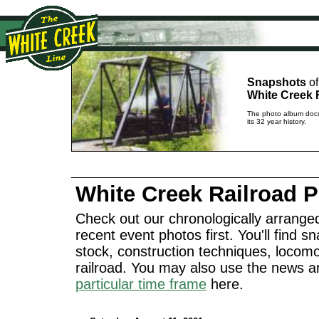
Snapshots
of
White Creek 
The photo album docu
its 32 year history.
White Creek Railroad 
Check out our chronologically arranged
recent event photos first. You'll find sn
stock, construction techniques, locomo
railroad. You may also use the news a
particular time frame
here.