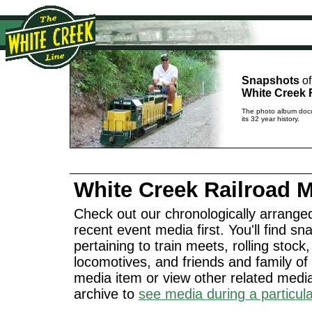
Snapshots
of
White Creek 
The photo album docu
its 32 year history.
White Creek Railroad 
Check out our chronologically arranged
recent event media first. You'll find 
pertaining to train meets, rolling stock
locomotives, and friends and family of 
media item or view other related med
archive to
see media during a particul