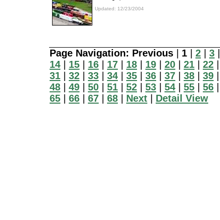
Updated: 12/23/2004
Page Navigation:
Previous
|
1
|
2
|
3
14
|
15
|
16
|
17
|
18
|
19
|
20
|
21
|
22
31
|
32
|
33
|
34
|
35
|
36
|
37
|
38
|
39
48
|
49
|
50
|
51
|
52
|
53
|
54
|
55
|
56
65
|
66
|
67
|
68
|
Next
|
Detail View