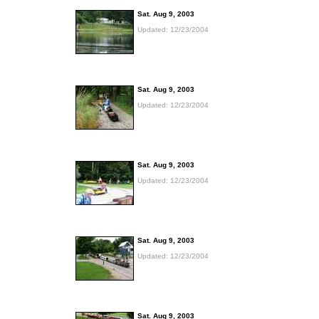
Sat. Aug 9, 2003
Updated: 12/23/2004
Sat. Aug 9, 2003
Updated: 12/23/2004
Sat. Aug 9, 2003
Updated: 12/23/2004
Sat. Aug 9, 2003
Updated: 12/23/2004
Sat. Aug 9, 2003