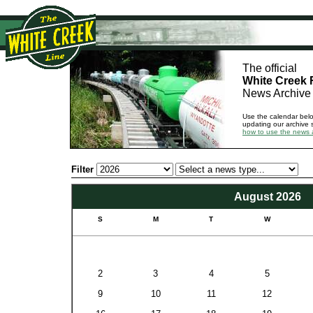
The official
White Creek 
News Archive
Use the calendar bel
updating our archive 
how to use the news 
Filter
August 2026
S
M
T
W
2
3
4
5
9
10
11
12