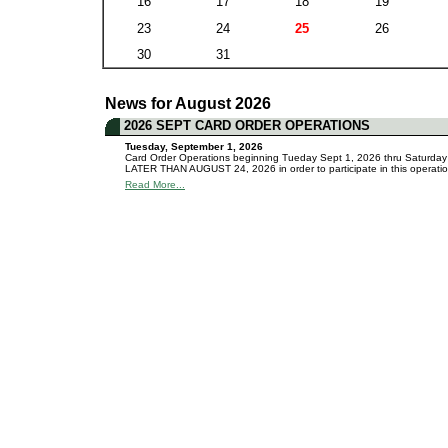
16
17
18
19
23
24
25
26
30
31
News for August 2026
2026 SEPT CARD ORDER OPERATIONS
Tuesday, September 1, 2026
Card Order Operations beginning Tueday Sept 1, 2026 thru Saturday Se
LATER THAN AUGUST 24, 2026 in order to participate in this operation
Read More...